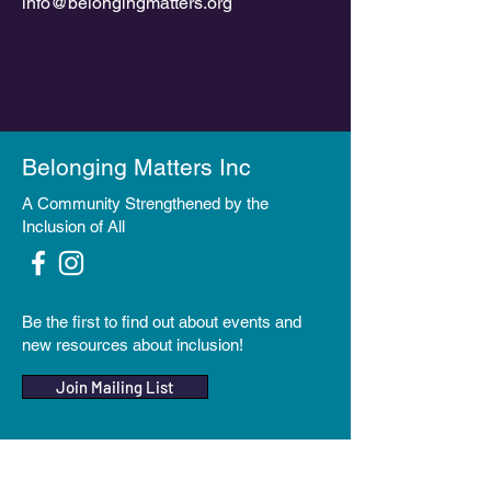
info@belongingmatters.org
Belonging Matters Inc
A Community Strengthened by the
Inclusion of All
Be the first to find out about events and
new resources about inclusion!
Join Mailing List
Make a Donation