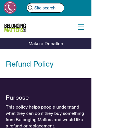
Site search
Make a Donation
Refund Policy
Purpose
This policy helps people understand
what they can do if they buy something
from Belonging Matters and would like
a refund or replacement.