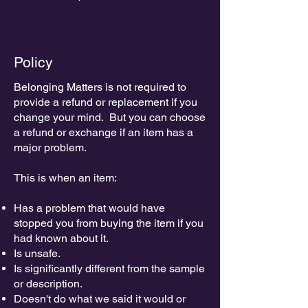
Policy
Belonging Matters is not required to
provide a refund or replacement if you
change your mind. But you can choose
a refund or exchange if an item has a
major problem.
This is when an item:
Has a problem that would have
stopped you from buying the item if you
had known about it.
Is unsafe.
Is significantly different from the sample
or description.
Doesn't do what we said it would or