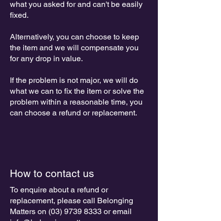
what you asked for and can't be easily
fixed.
Alternatively, you can choose to keep
the item and we will compensate you
for any drop in value.
If the problem is not major, we will do
what we can to fix the item or solve the
problem within a reasonable time, you
can choose a refund or replacement.
How to contact us
To enquire about a refund or
replacement, please call Belonging
Matters on
(03) 9739 8333
or email