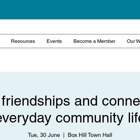
Resources
Events
Become a Member
Our W
 friendships and conne
everyday community lif
Tue, 30 June
  |  
Box Hill Town Hall