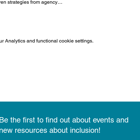
ven strategies from agency…
 Analytics and functional cookie settings.
Be the first to find out about events and
new resources about inclusion!