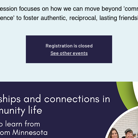
session focuses on how we can move beyond 'com
ence' to foster authentic, reciprocal, lasting friends
Registration is closed
See other events