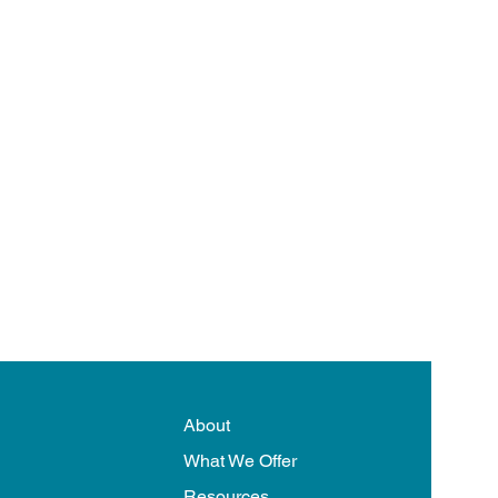
About
What We Offer
Resources