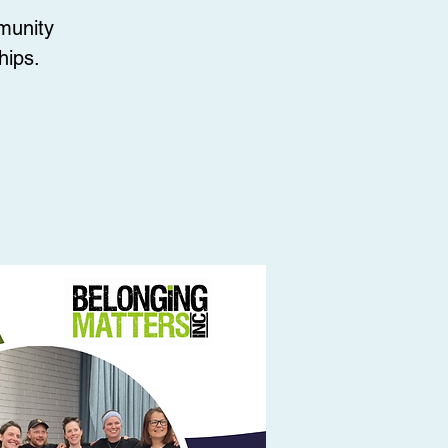
munity
hips.