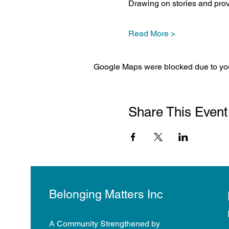
Drawing on stories and pro
Read More >
Google Maps were blocked due to your
Share This Event
Belonging Matters Inc
A Community Strengthened by