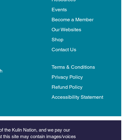
Events
Become a Member
Our Websites
Shop
Contact Us
Terms & Conditions
th
Privacy Policy
Refund Policy
Accessibility Statement
of the Kulin Nation, and we pay our
hat this site may contain images/voices