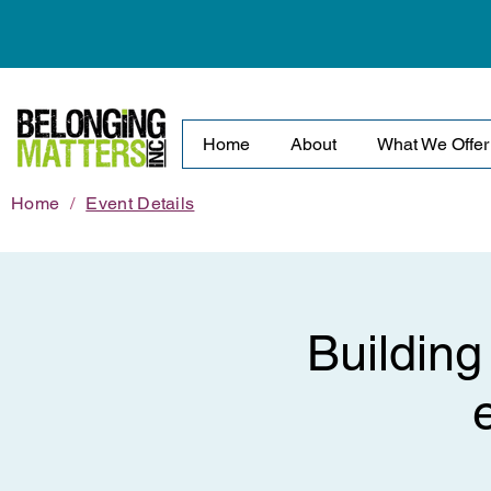
Home
About
What We Offer
Home
/
Event Details
Building