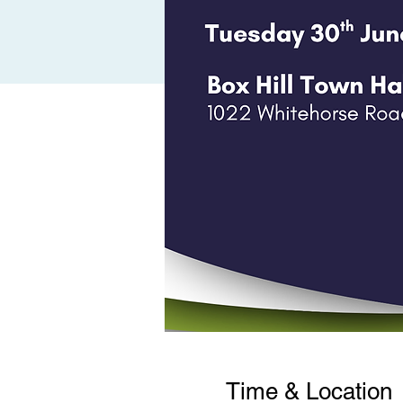
Time & Location