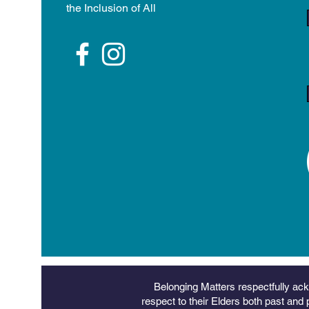
the Inclusion of All
Belonging Matters respectfully ack
respect to their Elders both past and 