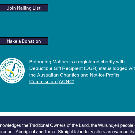
Join Mailing List
Make a Donation
Belonging Matters is a registered charity with
Deductible Gift Recipient (DGR) status lodged wi
the
Australian Charities and Not-for-Profits
Commission (ACNC)
nowledges the Traditional Owners of the Land, the Wurundjeri people 
present. Aboriginal and Torres Straight Islander visitors are warned t