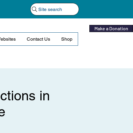
Site search
Make a Donation
ebsites
Contact Us
Shop
ctions in
e