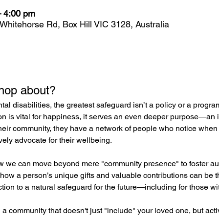
– 4:00 pm
 Whitehorse Rd, Box Hill VIC 3128, Australia
shop about?
l disabilities, the greatest safeguard isn’t a policy or a progr
on is vital for happiness, it serves an even deeper purpose—an
heir community, they have a network of people who notice when 
vely advocate for their wellbeing.
w we can move beyond mere "community presence" to foster auth
 how a person’s unique gifts and valuable contributions can be th
ction to a natural safeguard for the future—including for those wi
 a community that doesn't just "include" your loved one, but activ