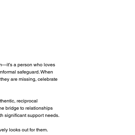
am—it’s a person who loves 
 informal safeguard. When 
they are missing, celebrate 
entic, reciprocal 
e bridge to relationships 
th significant support needs.
ely looks out for them. 