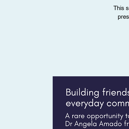
This 
pres