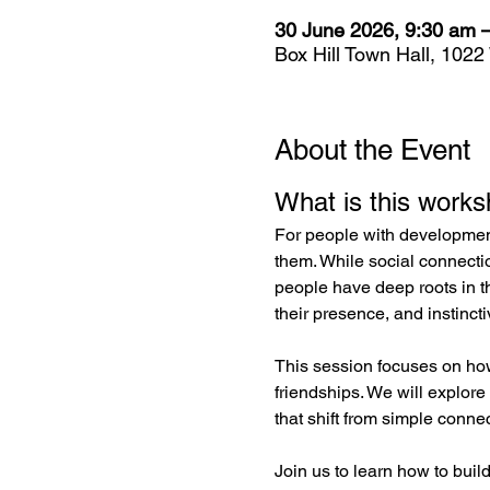
30 June 2026, 9:30 am 
Box Hill Town Hall, 1022
About the Event
What is this work
For people with developmenta
them. While social connecti
people have deep roots in t
their presence, and instincti
This session focuses on ho
friendships. We will explore
that shift from simple conne
Join us to learn how to build