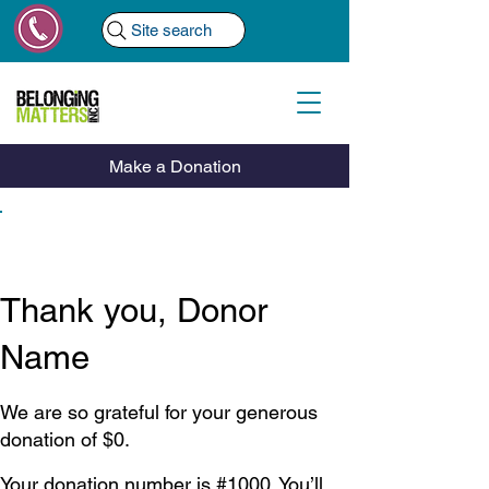
Site search
Make a Donation
Thank you, Donor
Name
We are so grateful for your generous
donation of $0.
Your donation number is #1000. You’ll