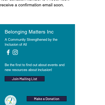
receive a confirmation email soon.
Belonging Matters Inc
A Community Strengthened by the
Inclusion of All
Be the first to find out about events and
new resources about inclusion!
Join Mailing List
Make a Donation