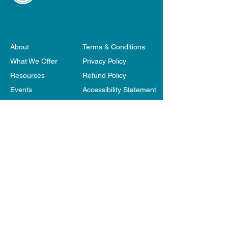
About
Terms & Conditions
What We Offer
Privacy Policy
Resources
Refund Policy
Events
Accessibility Statement
Become a Member
Our Websites
Shop
Contact Us
Belonging Matters respectfully acknowledges the
Traditional Owners of the Land, the Wurundjeri
people of the Kulin Nation, and we pay our respect
to their Elders both past and present. Aboriginal
and Torres Straight Islander visitors are warned that
this site may contain images/voices of deceased