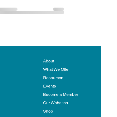
About
What We Offer
Resources
Events
Become a Member
Our Websites
Shop