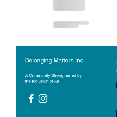
Belonging Matters Inc
A Community Strengthened by
the Inclusion of All