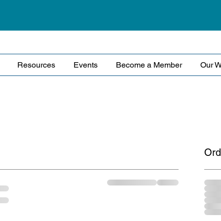
Resources
Events
Become a Member
Our W
Ord