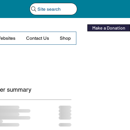
Site search
Make a Donation
ebsites
Contact Us
Shop
er summary