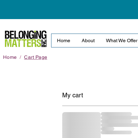
Home
About
What We Offer
Home
/
Cart Page
My cart