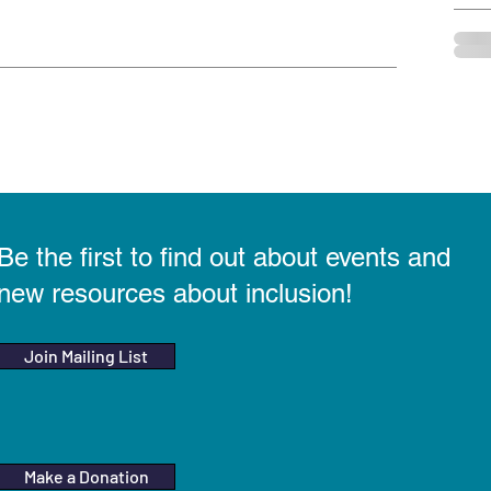
Be the first to find out about events and
new resources about inclusion!
Join Mailing List
Make a Donation